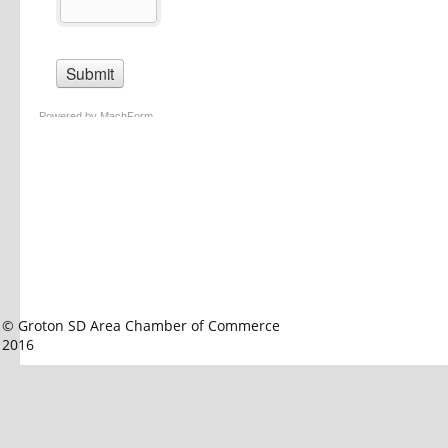
© Groton SD Area Chamber of Commerce 
2016