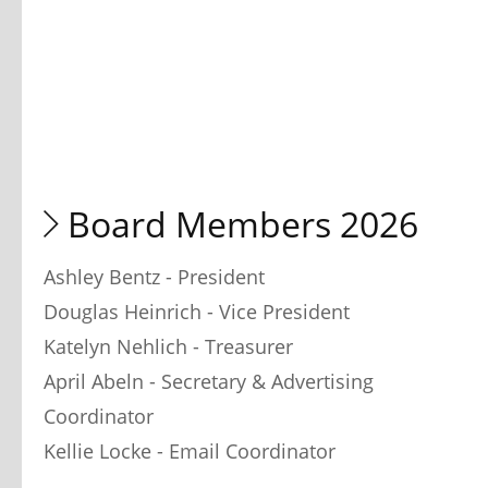
 Board Members 2026
Ashley Bentz - President
Douglas Heinrich - Vice President
Katelyn Nehlich - Treasurer
April Abeln - Secretary & Advertising 
Coordinator
Kellie Locke - Email Coordinator