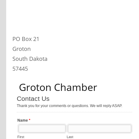
PO Box 21
Groton
South Dakota
57445
 Groton Chamber